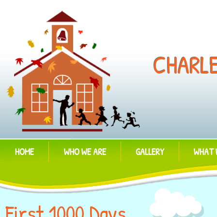
CHARL
HOME
WHO WE ARE
GALLERY
WHAT 
First 1000 Days