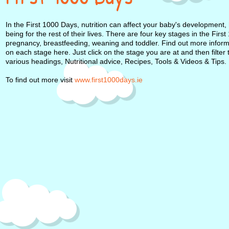
In the First 1000 Days, nutrition can affect your baby's development, 
being for the rest of their lives. There are four key stages in the Firs
pregnancy, breastfeeding, weaning and toddler. Find out more infor
on each stage here. Just click on the stage you are at and then filter
various headings, Nutritional advice, Recipes, Tools & Videos & Tips.
To find out more visit
www.first1000days.ie