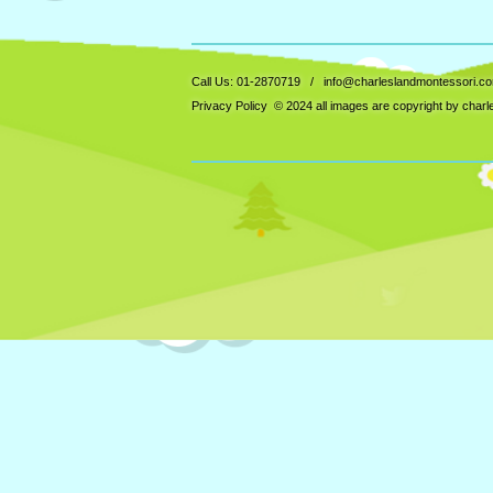
Call Us: 01-2870719 /
info@charleslandmontessori.c
Privacy Policy
© 2024 all images are copyright by char