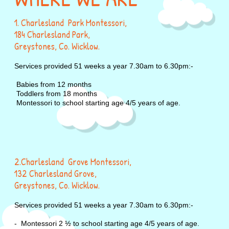
1. Charlesland Park Montessori,
184 Charlesland Park,
Greystones, Co. Wicklow.
Services provided 51 weeks a year 7.30am to 6.30pm:-
Babies from 12 months
Toddlers from 18 months
Montessori to school starting age 4/5 years of age.
2.Charlesland Grove Montessori,
132 Charlesland Grove,
Greystones, Co. Wicklow.
Services provided 51 weeks a year 7.30am to 6.30pm:-
- Montessori 2 ½ to school starting age 4/5 years of age.