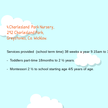
4.Charlesland Park Nursery,
292 Charlesland Park,
Greystones, Co. Wicklow.
Services provided (school term time) 38 weeks a year
9.15am to 
- Toddlers part-time 18months to 2 ½ years.
- Montessori 2 ½ to school starting age 4/5 years of age.