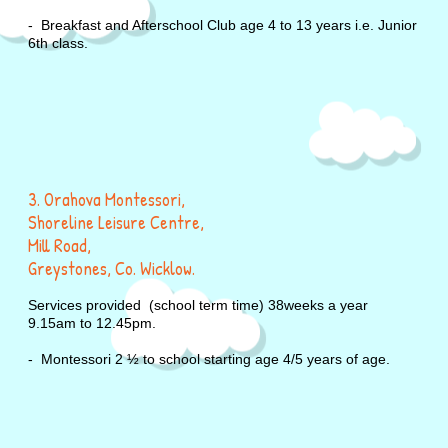
- Breakfast and Afterschool Club age 4 to 13 years i.e. Junio
6th class.
3. Orahova Montessori,
Shoreline Leisure Centre,
Mill Road,
Greystones, Co. Wicklow.
Services provided (school term time) 38weeks a year
9.15am to 12.45pm.
- Montessori 2 ½ to school starting age 4/5 years of age.