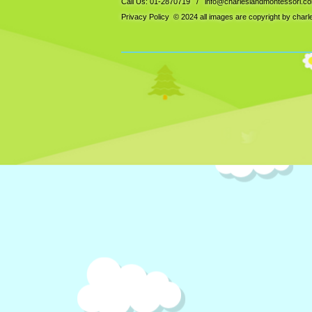
Call Us: 01-2870719 /
info@charleslandmontessori.c
Privacy Policy
© 2024 all images are copyright by char