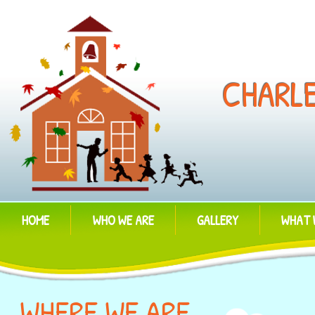
CHARL
HOME
WHO WE ARE
GALLERY
WHAT 
WHERE WE ARE