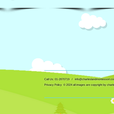
Call Us: 01-2870719 /
info@charleslandmontessori.c
Privacy Policy
© 2024 all images are copyright by char