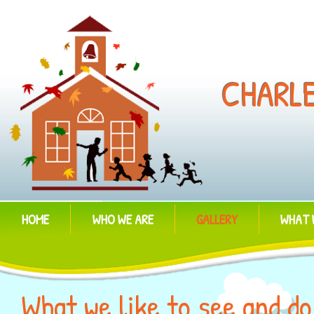
CHARL
HOME
WHO WE ARE
GALLERY
WHAT 
What we like to see and do